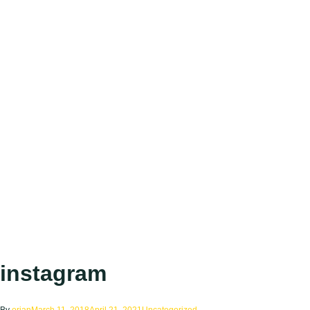
instagram