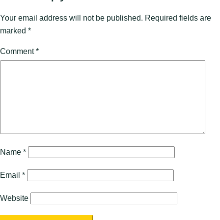
Your email address will not be published.
Required fields are
marked
*
Comment
*
Name
*
Email
*
Website