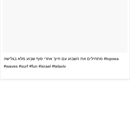
מתחילים את השבוע עם חיוך אחרי סוף שבוע מלא בגלישה #topsea
#waves #surf #fun #israel #telaviv