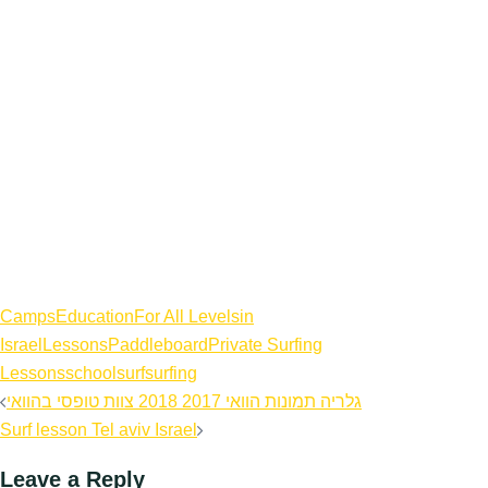
Camps
Education
For All Levels
in
Israel
Lessons
Paddleboard
Private Surfing
Lessons
school
surf
surfing
Post
גלריה תמונות הוואי 2017 2018 צוות טופסי בהוואי
navigation
Surf lesson Tel aviv Israel
Leave a Reply