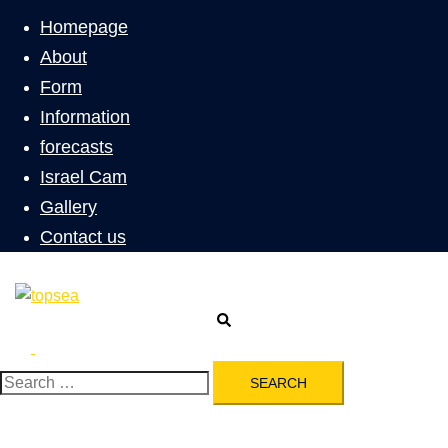
menu
Homepage
About
Form
Information
forecasts
Israel Cam
Gallery
Contact us
Search
Toggle
menu
Search
for: