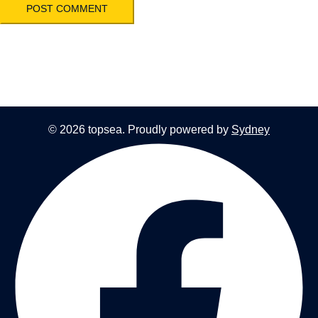
© 2026 topsea. Proudly powered by
Sydney