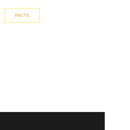
FACTS