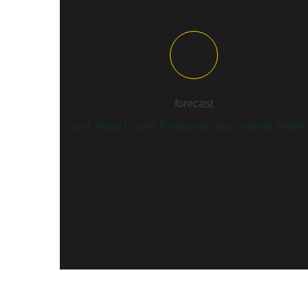
forecast
surf reports and forecasts and coastal weath