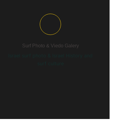
Surf Photo & Viedo Galery
Israel surf photo & Israel History and
surf culture