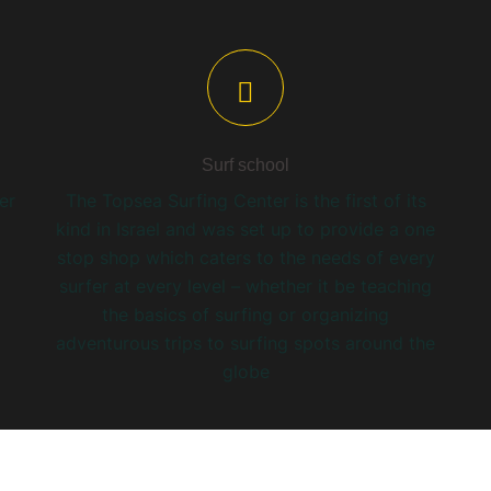
Surf school
er
The Topsea Surfing Center is the first of its
kind in Israel and was set up to provide a one
stop shop which caters to the needs of every
surfer at every level – whether it be teaching
the basics of surfing or organizing
adventurous trips to surfing spots around the
globe