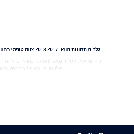
גלריה תמונות הוואי 2017 2018 צוות טופסי בהוואי
עלו חווית ותמונות מהמסע להוואי