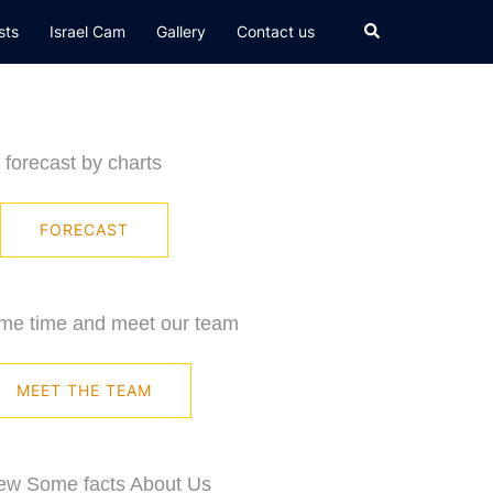
Search
sts
Israel Cam
Gallery
Contact us
forecast by charts
FORECAST
me time and meet our team
MEET THE TEAM
ew Some facts About Us