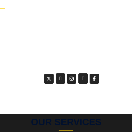
OUR SERVICES