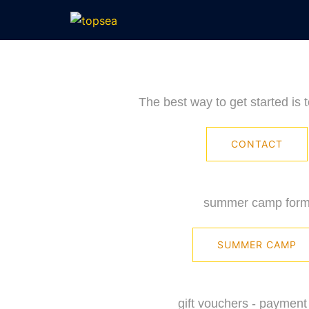
Skip
to
content
The best way to get started is 
CONTACT
summer camp for
SUMMER CAMP
gift vouchers - payment 