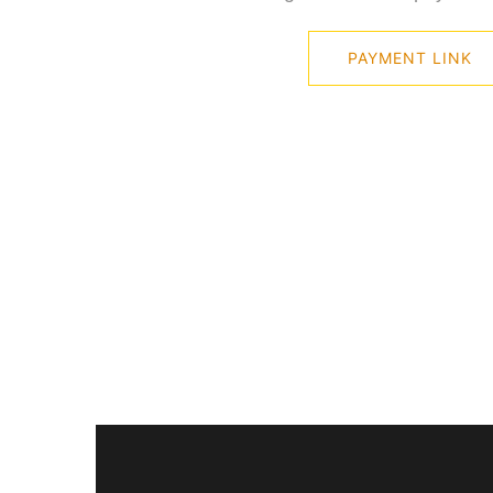
PAYMENT LINK