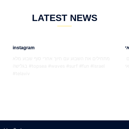
LATEST NEWS
instagram
מתחילים את השבוע עם חיוך אחרי סוף שבוע מלא
דויד נוי ועילי קסירר נסעו להתאמן בהוואי בדף זה הם
בגלישה #topsea #waves #surf #fun #israel
י
#telaviv