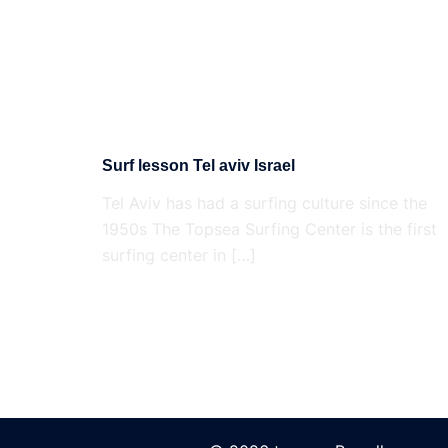
Surf lesson Tel aviv Israel
Tel Aviv has had a surfing culture since the
1950s The Topsea Surfing Center is the first
surfing center in […]