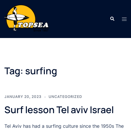
Skip
to
Search
content
Tog
men
Tag:
surfing
JANUARY 20, 2023
UNCATEGORIZED
Surf lesson Tel aviv Israel
Tel Aviv has had a surfing culture since the 1950s The