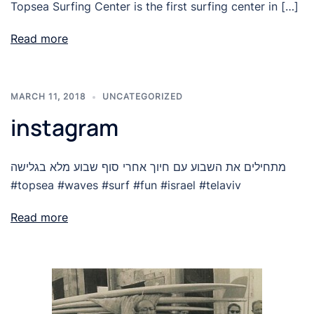
Topsea Surfing Center is the first surfing center in […]
Read more
MARCH 11, 2018
UNCATEGORIZED
instagram
מתחילים את השבוע עם חיוך אחרי סוף שבוע מלא בגלישה
#topsea #waves #surf #fun #israel #telaviv
Read more