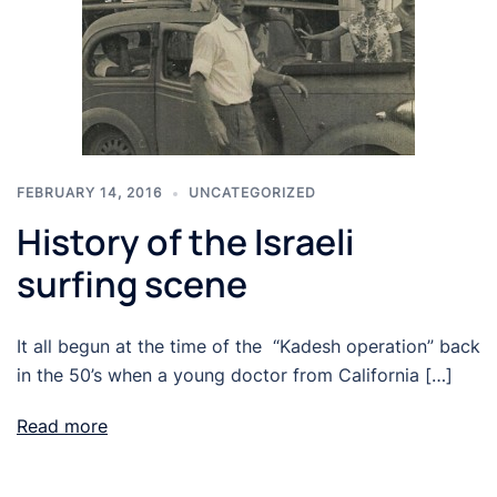
FEBRUARY 14, 2016
UNCATEGORIZED
History of the Israeli
surfing scene
It all begun at the time of the “Kadesh operation” back
in the 50’s when a young doctor from California […]
Read more