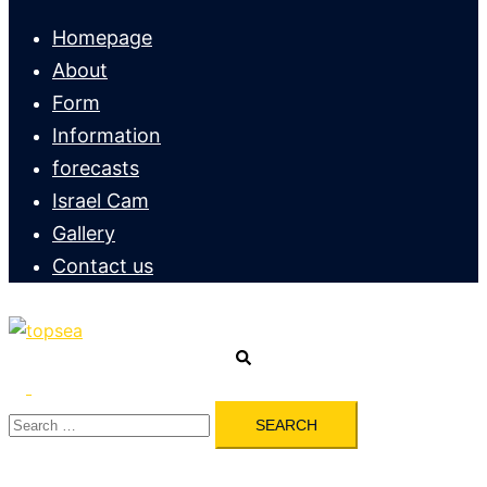
menu
Homepage
About
Form
Information
forecasts
Israel Cam
Gallery
Contact us
Search
Toggle
Search
menu
for: