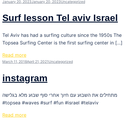
January 20, 2023
January 20, 2023
Uncategorized
Surf lesson Tel aviv Israel
Tel Aviv has had a surfing culture since the 1950s The
Topsea Surfing Center is the first surfing center in […]
Read more
March 11, 2018
April 21, 2021
Uncategorized
instagram
מתחילים את השבוע עם חיוך אחרי סוף שבוע מלא בגלישה
#topsea #waves #surf #fun #israel #telaviv
Read more