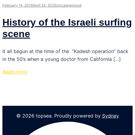
February 14, 2016
April 24, 2025
Uncategorized
History of the Israeli surfing
scene
It all begun at the time of the “Kadesh operation” back
in the 50’s when a young doctor from California […]
Read more
© 2026 topsea. Proudly powered by
Sydney