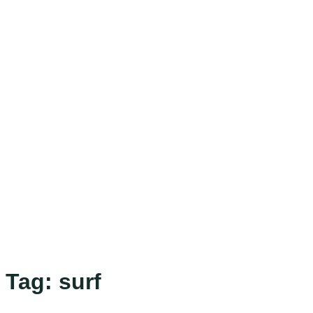
Tag:
surf