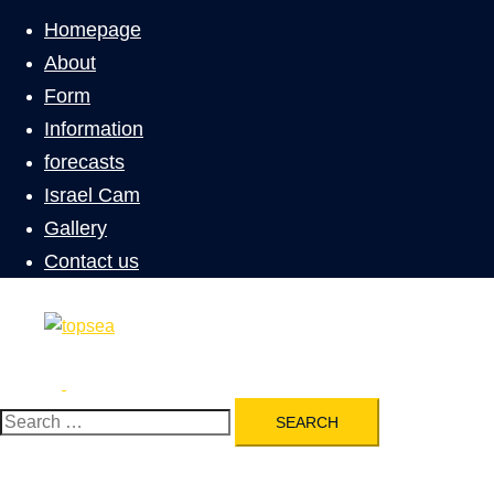
menu
Homepage
About
Form
Information
forecasts
Israel Cam
Gallery
Contact us
Search
Toggle
menu
Search
for: