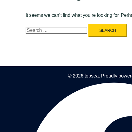
It seems we can’t find what you’re looking for. Per
Search
for:
© 2026 topsea. Proudly powe