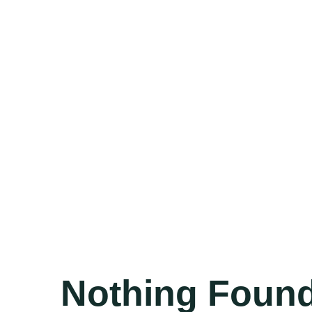
Nothing Foun