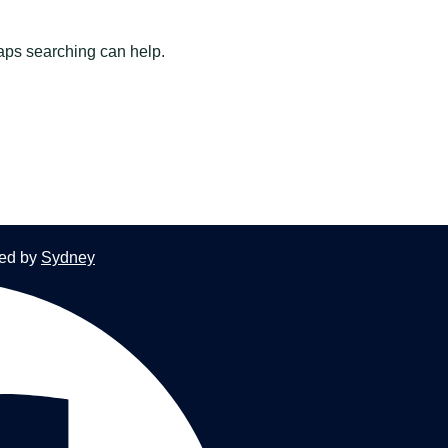
haps searching can help.
red by
Sydney