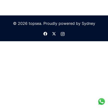
© 2026 topsea. Proudly powered by
Sydney