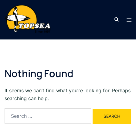
Skip
to
Search
content
Tog
men
Nothing Found
It seems we can’t find what you’re looking for. Perhaps
searching can help.
Search
for: