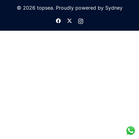
© 2026 topsea. Proudly powered by
Sydney