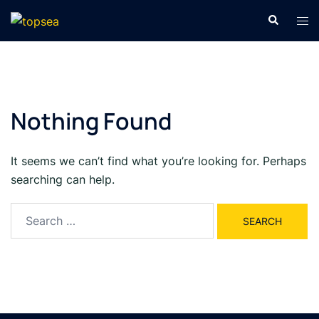
Skip
Search
Tog
to
men
content
Nothing Found
It seems we can’t find what you’re looking for. Perhaps
searching can help.
Search
for: