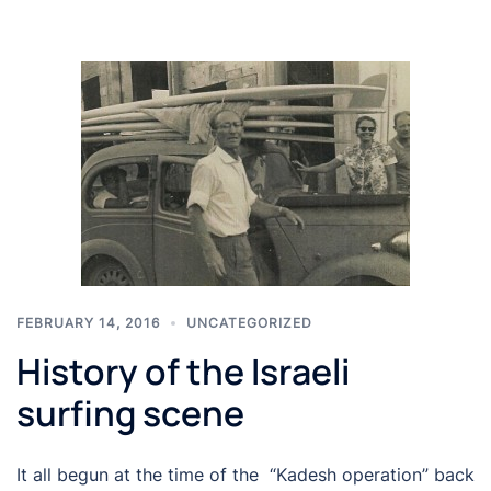
FEBRUARY 14, 2016
UNCATEGORIZED
History of the Israeli
surfing scene
It all begun at the time of the “Kadesh operation” back