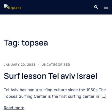
Skip
Search
Tog
to
men
content
Tag:
topsea
JANUARY 20, 2023
UNCATEGORIZED
Surf lesson Tel aviv Israel
Tel Aviv has had a surfing culture since the 1950s The
Topsea Surfing Center is the first surfing center in […]
Read more