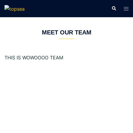
Skip
Search
Tog
to
men
content
MEET OUR TEAM
THIS IS WOWOOOO TEAM