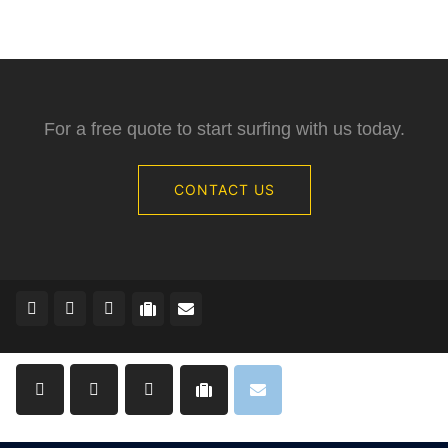
For a free quote to start surfing with us today.
CONTACT US